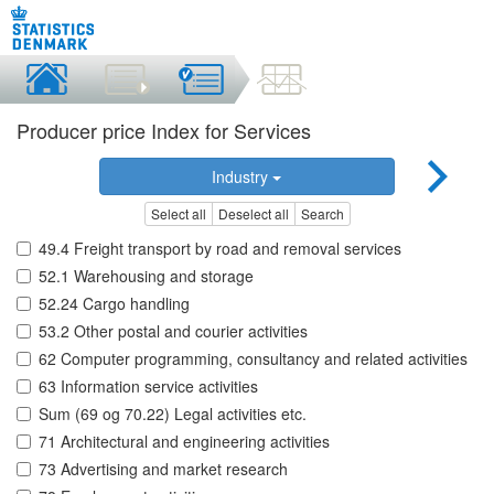
Producer price Index for Services
Industry
Select all
Deselect all
Search
49.4 Freight transport by road and removal services
52.1 Warehousing and storage
52.24 Cargo handling
53.2 Other postal and courier activities
62 Computer programming, consultancy and related activities
63 Information service activities
Sum (69 og 70.22) Legal activities etc.
71 Architectural and engineering activities
73 Advertising and market research