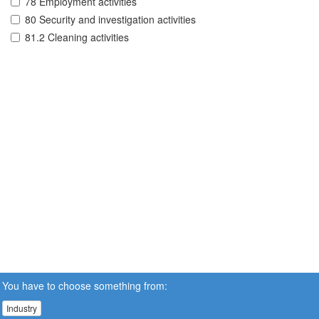
78 Employment activities
80 Security and investigation activities
81.2 Cleaning activities
You have to choose something from:
Industry