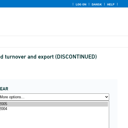
LOG ON
DANSK
HELP
and turnover and export (DISCONTINUED)
YEAR