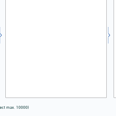
lect max. 10000)