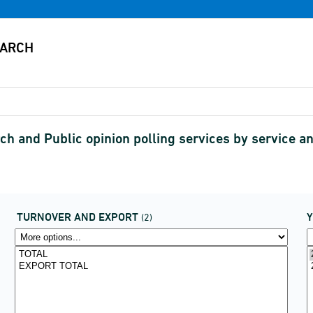
ch and Public opinion polling services by service 
TURNOVER AND EXPORT
(2)