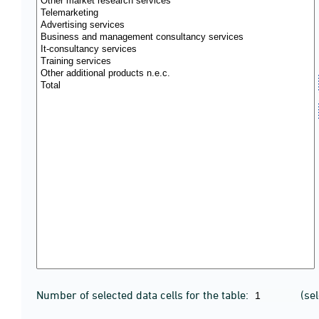
Number of selected data cells for the table:
(se