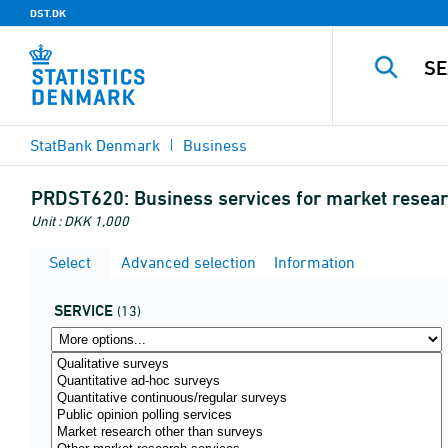
DST.DK
StatBank Denmark
Business
PRDST620:
Business services for market resear
Unit : DKK 1,000
Select
Advanced selection
Information
SERVICE
(13)