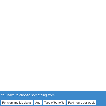
You have to choose something from:
Pension and job status
Age
Type of benefits
Paid hours per week