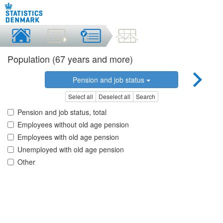
Population (67 years and more)
Pension and job status
Select all
Deselect all
Search
Pension and job status, total
Employees without old age pension
Employees with old age pension
Unemployed with old age pension
Other