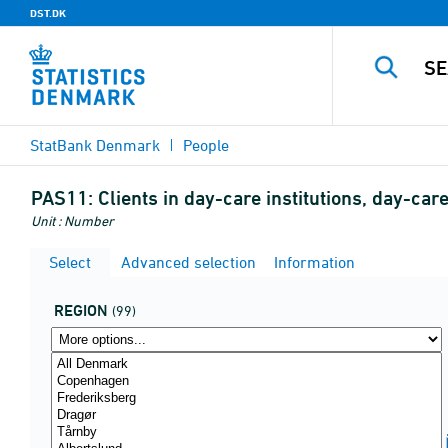
DST.DK
StatBank Denmark
People
PAS11:
Clients in day-care institutions, day-c
Unit : Number
Select
Advanced selection
Information
REGION
(99)