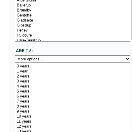
AGE
(16)