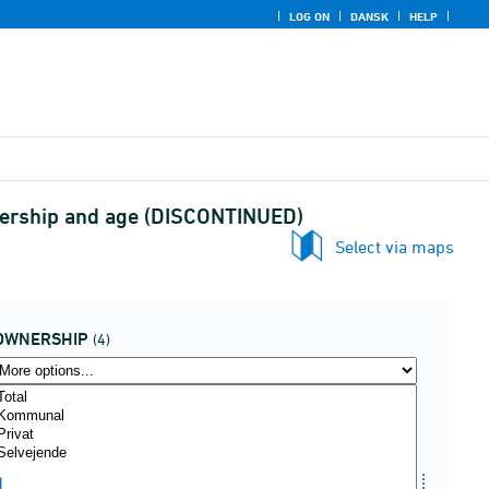
LOG ON
DANSK
HELP
wnership and age (DISCONTINUED)
Select via maps
OWNERSHIP
(4)