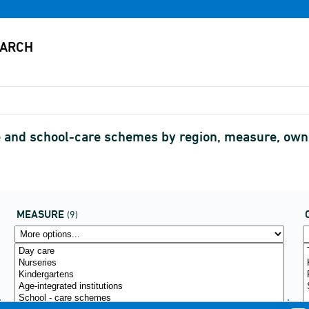
are and school-care schemes by region, measure, o
MEASURE
(9)