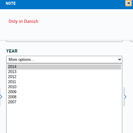
NOTE
Only in Danish
YEAR