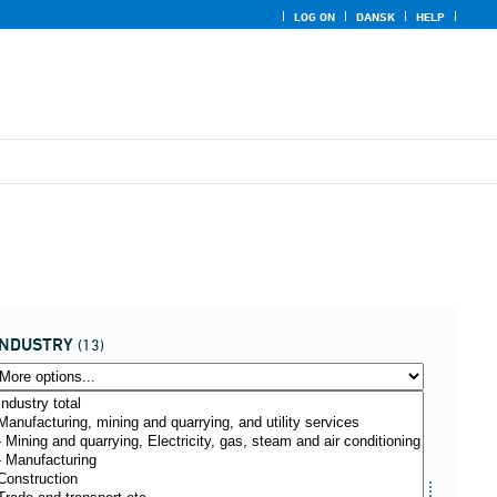
LOG ON
DANSK
HELP
INDUSTRY
(13)