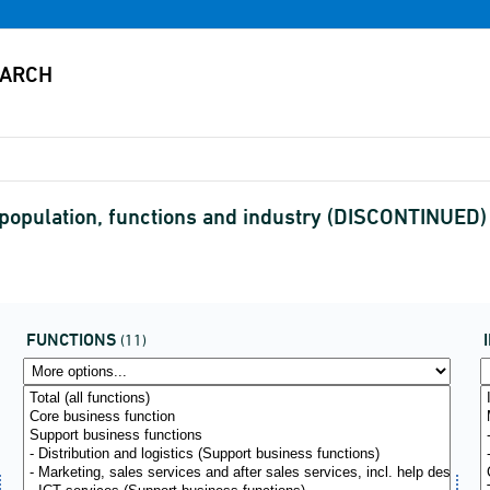
 population, functions and industry (DISCONTINUED)
FUNCTIONS
(11)