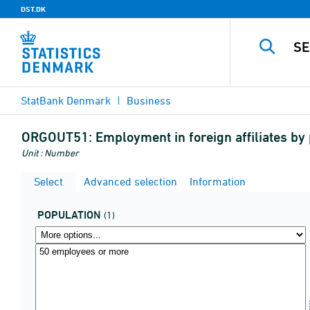
DST.DK
StatBank Denmark
Business
ORGOUT51:
Employment in foreign affiliates by
Unit : Number
Select
Advanced selection
Information
POPULATION
(1)