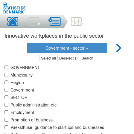
Innovative workplaces in the public sector
Government - sector
Select all
Deselect all
Search
GOVERNMENT
Municipality
Region
Government
SECTOR
Public administration etc.
Employment
Promotion of business
Vaeksthuse, guidance to startups and businesses