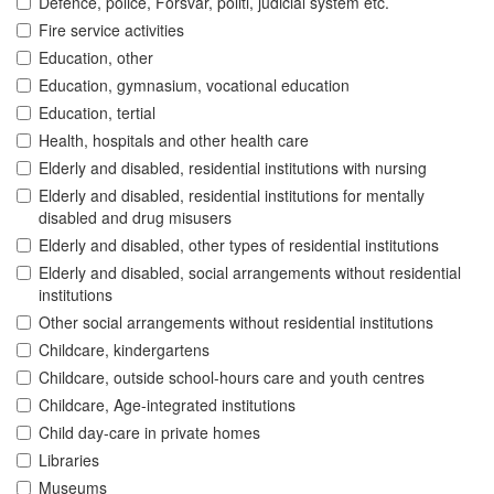
Defence, police, Forsvar, politi, judicial system etc.
Fire service activities
Education, other
Education, gymnasium, vocational education
Education, tertial
Health, hospitals and other health care
Elderly and disabled, residential institutions with nursing
Elderly and disabled, residential institutions for mentally
disabled and drug misusers
Elderly and disabled, other types of residential institutions
Elderly and disabled, social arrangements without residential
institutions
Other social arrangements without residential institutions
Childcare, kindergartens
Childcare, outside school-hours care and youth centres
Childcare, Age-integrated institutions
Child day-care in private homes
Libraries
Museums