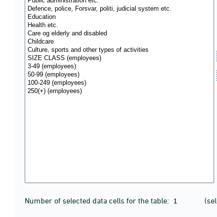
Number of selected data cells for the table:
(se