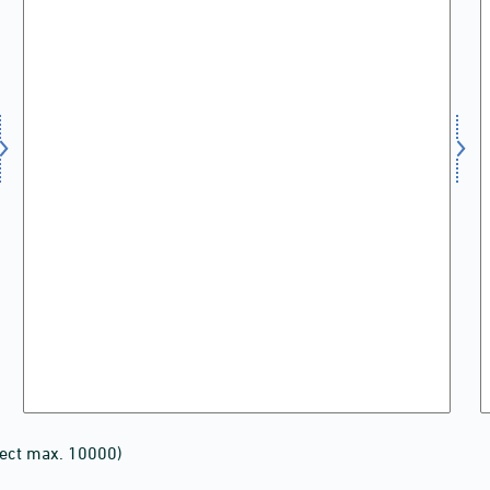
lect max. 10000)