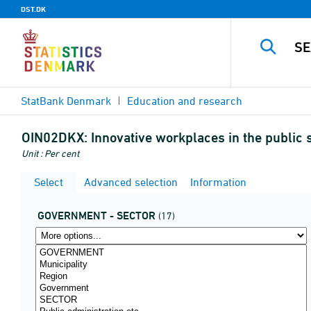
DST.DK
StatBank Denmark
Education and research
OIN02DKX:
Innovative workplaces in the public 
Unit : Per cent
Select
Advanced selection
Information
GOVERNMENT - SECTOR
(17)