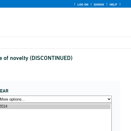
LOG ON
DANSK
HELP
ee of novelty (DISCONTINUED)
YEAR