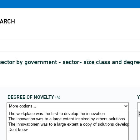
sector by government - sector- size class and degr
DEGREE OF NOVELTY
(4)