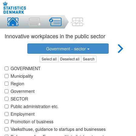
Innovative workplaces in the public sector
Government - sector
Select all
Deselect all
Search
GOVERNMENT
Municipality
Region
Government
SECTOR
Public administration etc.
Employment
Promotion of business
Vaeksthuse, guidance to startups and businesses