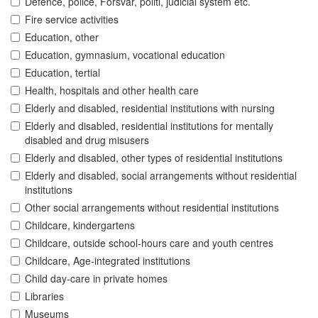
Defence, police, Forsvar, politi, judicial system etc.
Fire service activities
Education, other
Education, gymnasium, vocational education
Education, tertial
Health, hospitals and other health care
Elderly and disabled, residential institutions with nursing
Elderly and disabled, residential institutions for mentally
disabled and drug misusers
Elderly and disabled, other types of residential institutions
Elderly and disabled, social arrangements without residential
institutions
Other social arrangements without residential institutions
Childcare, kindergartens
Childcare, outside school-hours care and youth centres
Childcare, Age-integrated institutions
Child day-care in private homes
Libraries
Museums