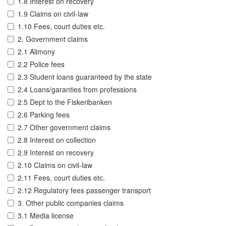
1.8 Interest on recovery
1.9 Claims on civil-law
1.10 Fees, court duties etc.
2. Government claims
2.1 Alimony
2.2 Police fees
2.3 Student loans guaranteed by the state
2.4 Loans/garanties from professions
2.5 Dept to the Fiskeribanken
2.6 Parking fees
2.7 Other government claims
2.8 Interest on collection
2.9 Interest on recovery
2.10 Claims on civil-law
2.11 Fees, court duties etc.
2.12 Regulatory fees passenger transport
3. Other public companies claims
3.1 Media license