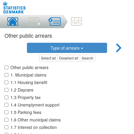
Other public arrears
Type of arrears
Select all
Deselect all
Search
Other public arrears
1. Municipal claims
1.1 Housing benefit
1.2 Daycare
1.3 Property tax
1.4 Unemplyment support
1.5 Parking fees
1.6 Other municipal claims
1.7 Interest on collection