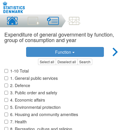
Expenditure of general government by function,
group of consumption and year
Function
Select all
Deselect all
Search
1-10 Total
1. General public services
2. Defence
3. Public order and safety
4. Economic affairs
5. Environmental protection
6. Housing and community amenities
7. Health
8. Recreation, culture and religion