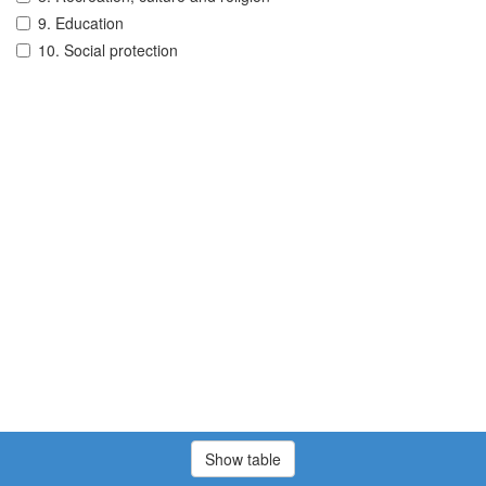
9. Education
10. Social protection
Show table