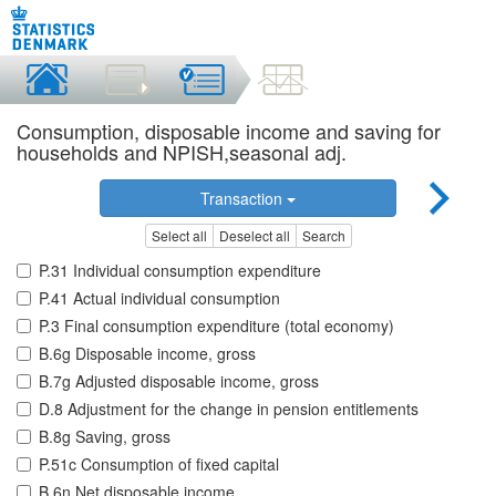
Consumption, disposable income and saving for
households and NPISH,seasonal adj.
Transaction
Select all
Deselect all
Search
P.31 Individual consumption expenditure
P.41 Actual individual consumption
P.3 Final consumption expenditure (total economy)
B.6g Disposable income, gross
B.7g Adjusted disposable income, gross
D.8 Adjustment for the change in pension entitlements
B.8g Saving, gross
P.51c Consumption of fixed capital
B.6n Net disposable income