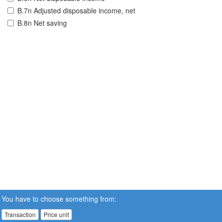
B.7n Adjusted disposable income, net
B.8n Net saving
You have to choose something from:
Transaction
Price unit