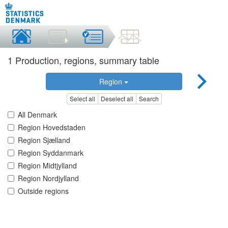
1 Production, regions, summary table
Region
Select all
Deselect all
Search
All Denmark
Region Hovedstaden
Region Sjælland
Region Syddanmark
Region Midtjylland
Region Nordjylland
Outside regions