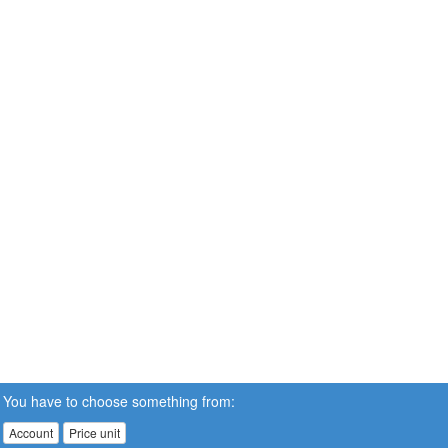
You have to choose something from:
Account
Price unit