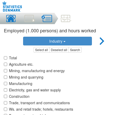
Employed (1.000 persons) and hours worked
Industry
Select all
Deselect all
Search
Total
Agriculture etc.
Mining, manufacturing and energy
Mining and quarrying
Manufacturing
Electricity, gas and water supply
Construction
Trade, transport and communications
Ws. and retail trade; hotels, restaurants