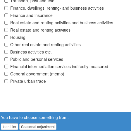
Transport, post and tele
Finance, dwellings, renting- and business activities
Finance and insurance
Real estate and renting activities and business activities
Real estate and renting activities
Housing
Other real estate and renting activities
Business activities etc.
Public and personal services
Financial intermediation services indirectly measured
General government (memo)
Private urban trade
You have to choose something from:
Identifier
Seasonal adjustment