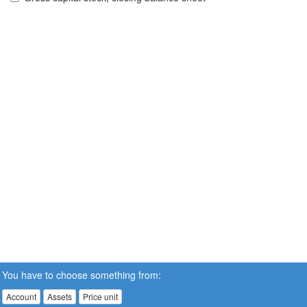
You have to choose something from:
Account
Assets
Price unit