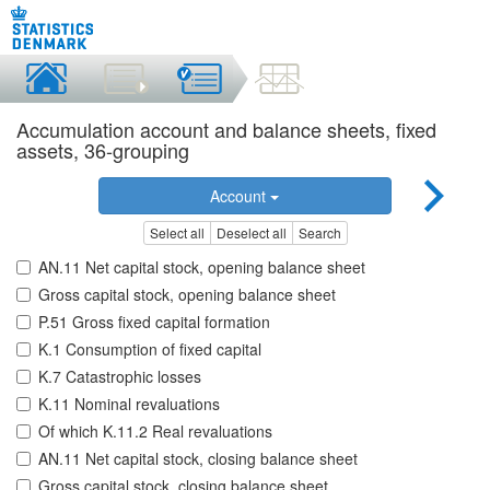
Accumulation account and balance sheets, fixed
assets, 36-grouping
Account
Select all
Deselect all
Search
AN.11 Net capital stock, opening balance sheet
Gross capital stock, opening balance sheet
P.51 Gross fixed capital formation
K.1 Consumption of fixed capital
K.7 Catastrophic losses
K.11 Nominal revaluations
Of which K.11.2 Real revaluations
AN.11 Net capital stock, closing balance sheet
Gross capital stock, closing balance sheet