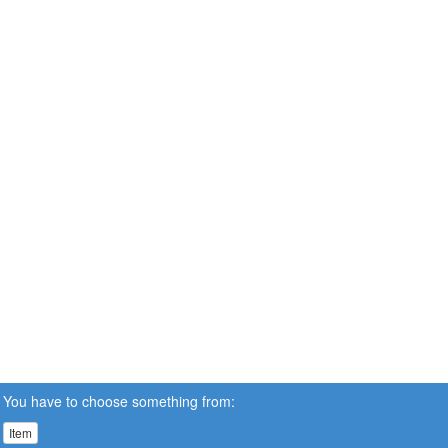
You have to choose something from:
Item