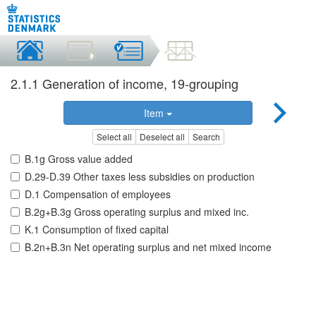
2.1.1 Generation of income, 19-grouping
Item
Select all
Deselect all
Search
B.1g Gross value added
D.29-D.39 Other taxes less subsidies on production
D.1 Compensation of employees
B.2g+B.3g Gross operating surplus and mixed inc.
K.1 Consumption of fixed capital
B.2n+B.3n Net operating surplus and net mixed income