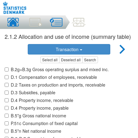
2.1.2 Allocation and use of income (summary table)
Transaction
Select all
Deselect all
Search
B.2g+B.3g Gross operating surplus and mixed inc.
D.1 Compensation of employees, receivable
D.2 Taxes on production and imports, receivable
D.3 Subsidies, payable
D.4 Property income, receivable
D.4 Property income, payable
B.5*g Gross national income
P.51c Consumption of fixed capital
B.5*n Net national income