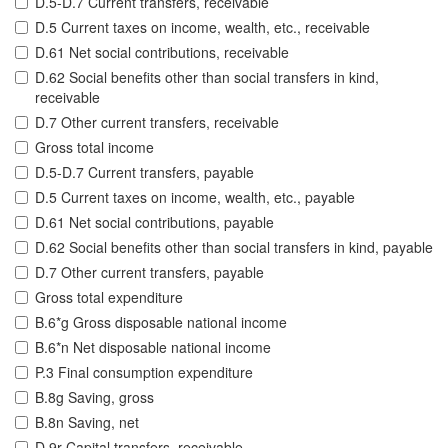
D.5-D.7 Current transfers, receivable
D.5 Current taxes on income, wealth, etc., receivable
D.61 Net social contributions, receivable
D.62 Social benefits other than social transfers in kind,
receivable
D.7 Other current transfers, receivable
Gross total income
D.5-D.7 Current transfers, payable
D.5 Current taxes on income, wealth, etc., payable
D.61 Net social contributions, payable
D.62 Social benefits other than social transfers in kind, payable
D.7 Other current transfers, payable
Gross total expenditure
B.6*g Gross disposable national income
B.6*n Net disposable national income
P.3 Final consumption expenditure
B.8g Saving, gross
B.8n Saving, net
D.9r Capital transfers, receivable