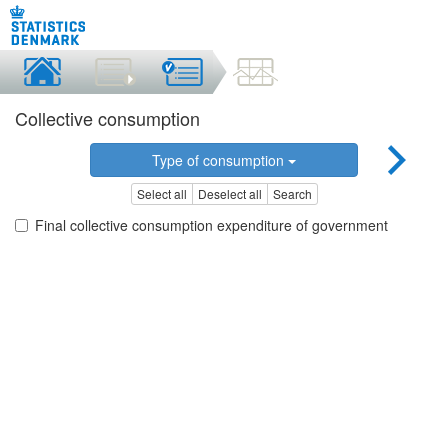
Collective consumption
Type of consumption
Select all
Deselect all
Search
Final collective consumption expenditure of government