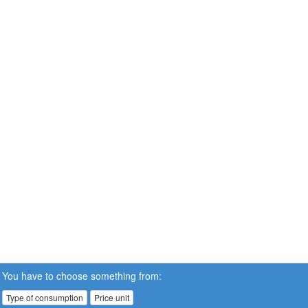
You have to choose something from:
Type of consumption
Price unit