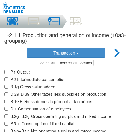
1-2.1.1 Production and generation of income (10a3-
grouping)
Transaction
Select all
Deselect all
Search
P.1 Output
P.2 Intermediate consumption
B.1g Gross value added
D.29-D.39 Other taxes less subsidies on production
B.1GF Gross domestic product at factor cost
D.1 Compensation of employees
B.2g+B.3g Gross operating surplus and mixed income
P.51c Consumption of fixed capital
B.2n+B.3n Net operating surplus and mixed income