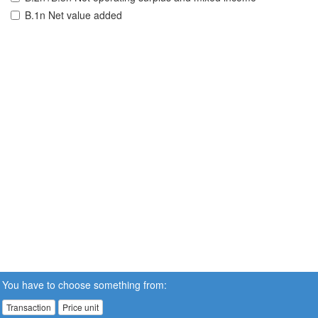
B.1n Net value added
You have to choose something from:
Transaction
Price unit