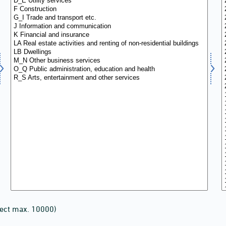
lect max. 10000)