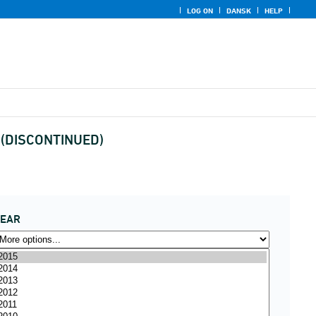
LOG ON
DANSK
HELP
y (DISCONTINUED)
YEAR