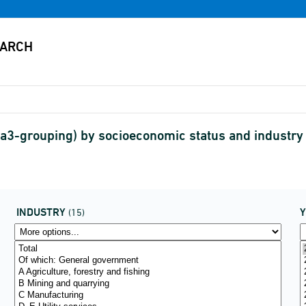
3-grouping) by socioeconomic status and industr
INDUSTRY
(15)