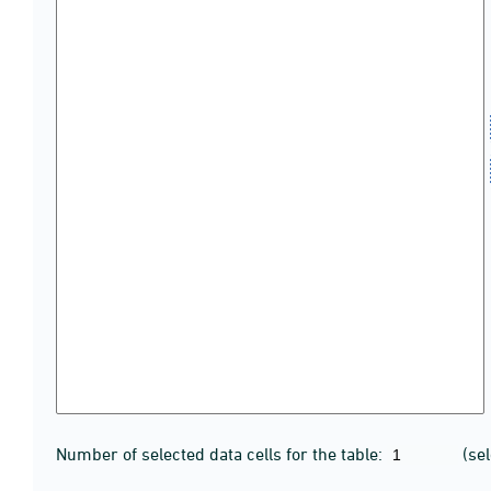
Number of selected data cells for the table:
(se