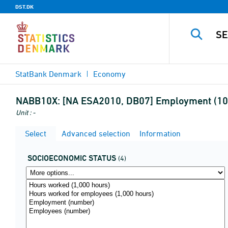
DST.DK
StatBank Denmark
Economy
NABB10X:
[NA ESA2010, DB07] Employment (10a
Unit : -
Select
Advanced selection
Information
SOCIOECONOMIC STATUS
(4)