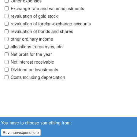
Other expenses
Exchange-rate and value adjustments
revaluation of gold stock
revaluation of foreign-exchange accounts
revaluation of bonds and shares
other ordinary income
allocations to reserves, etc.
Net profit for the year
Net interest receivable
Dividend on investments
Costs including depreciation
You have to choose something from:
Revenue/expenditure