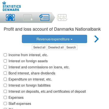
Profit and loss account of Danmarks Nationalbank
Revenue/expenditure
Select all
Deselect all
Search
Income from interest, etc.
Interest on foreign assets
Interest and commissions on loans, etc.
Bond interest, share dividends
Expenditure on interest, etc.
Interest on foreign liabilities
Interest on deposits, etc.and certificates of deposit
Expenses
Staff expenses