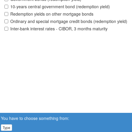
10-years central government bond (redemption yield)
Redemption yields on other mortgage bonds
Ordinary and special mortgage credit bonds (redemption yield)
Inter-bank interest rates - CIBOR, 3 months maturity
You have to choose something from:
Type