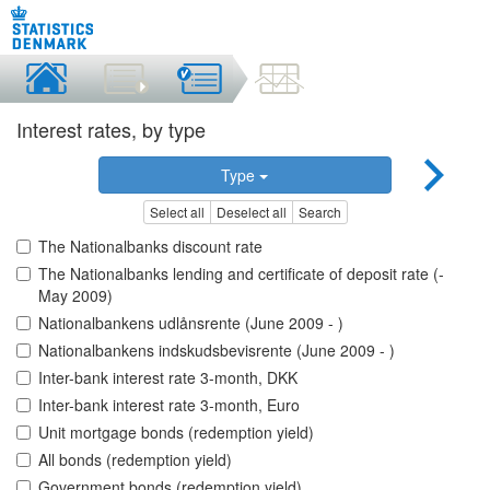
Interest rates, by type
Type
Select all
Deselect all
Search
The Nationalbanks discount rate
The Nationalbanks lending and certificate of deposit rate (-
May 2009)
Nationalbankens udlånsrente (June 2009 - )
Nationalbankens indskudsbevisrente (June 2009 - )
Inter-bank interest rate 3-month, DKK
Inter-bank interest rate 3-month, Euro
Unit mortgage bonds (redemption yield)
All bonds (redemption yield)
Government bonds (redemption yield)