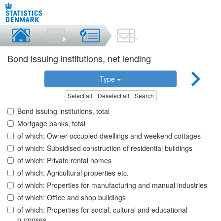
Bond issuing institutions, net lending
Type
Select all
Deselect all
Search
Bond issuing institutions, total
Mortgage banks, total
of which: Owner-occupied dwellings and weekend cottages
of which: Subsidised construction of residential buildings
of which: Private rental homes
of which: Agricultural properties etc.
of which: Properties for manufacturing and manual industries
of which: Office and shop buildings
of which: Properties for social, cultural and educational
purposes