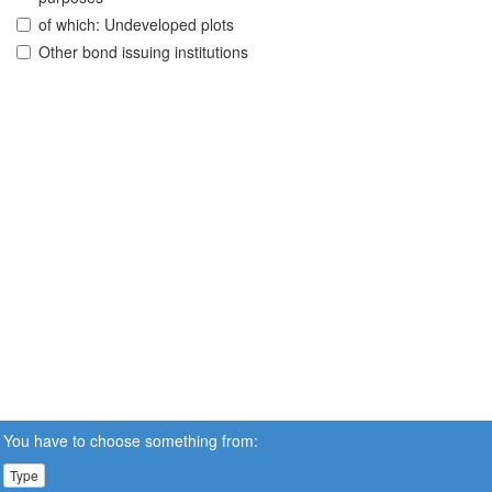
of which: Undeveloped plots
Other bond issuing institutions
You have to choose something from:
Type