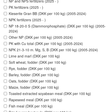
NP and NPS fertilizers (2025 - )
PK fertilizers (2025 - )
Kieserite Gran BB (DKK per 100 kg) (2005-2024)
NPK fertilizers (2025 - )
NP 18-20-0 S (Diammonphosphate) (DKK per 100 kg) (2005-
2024)
Other NP (DKK per 100 kg) (2005-2024)
PK with Cu total (DKK per 100 kg) (2005-2024)
NPK 21-3-10 m. Mg, S, B (DKK per 100 kg) (2005-2024)
Lime and marl (DKK per 100 kg)
Soft wheat, fodder (DKK per 100 kg)
Rye, fodder (DKK per 100 kg)
Barley, fodder (DKK per 100 kg)
Oats, fodder (DKK per 100 kg)
Maize, fodder (DKK per 100 kg)
Toasted extracted soyabean meal (DKK per 100 kg)
Rapeseed meal (DKK per 100 kg)
Fish meal (DKK per 100 kg)