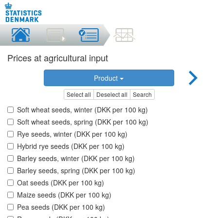
Prices at agricultural input
Product
Select all
Deselect all
Search
Soft wheat seeds, winter (DKK per 100 kg)
Soft wheat seeds, spring (DKK per 100 kg)
Rye seeds, winter (DKK per 100 kg)
Hybrid rye seeds (DKK per 100 kg)
Barley seeds, winter (DKK per 100 kg)
Barley seeds, spring (DKK per 100 kg)
Oat seeds (DKK per 100 kg)
Maize seeds (DKK per 100 kg)
Pea seeds (DKK per 100 kg)