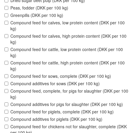
Dried sugar beet pulp (DKK per 100 kg)
Peas, fodder (DKK per 100 kg)
Greenpills (DKK per 100 kg)
Compound feed for calves, low protein content (DKK per 100
kg)
Compound feed for calves, high protein content (DKK per 100
kg)
Compound feed for cattle, low protein content (DKK per 100
kg)
Compound feed for cattle, high protein content (DKK per 100
kg)
Compound feed for sows, complete (DKK per 100 kg)
Compound additives for sows (DKK per 100 kg)
Compound feed, complete, for pigs for slaughter (DKK per 100
kg)
Compound additives for pigs for slaughter (DKK per 100 kg)
Compound feed for piglets, complete (DKK per 100 kg)
Compound additives for piglets (DKK per 100 kg)
Compound feed for chickens not for slaughter, complete (DKK
per 100 kg)