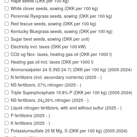
Rape seeds (DKK per 100 kg)
White clover seeds, sowing (DKK per 100 kg)
Perennial Ryegrass seeds, sowing (DKK per 100 kg)
Red fescue seeds, sowing (DKK per 100 kg)
Kentucky Bluegrass seeds, sowing (DKK per 100 kg)
Sugar beet seeds, sowing (DKK per unit)
Electricity incl. taxes (DKK per 100 kW)
CO2 og Nox- taxes, heating gas oil (DKK per 1000 l)
Heating gas oil incl. taxes (DKK per 1000 l)
Ammonsalpeter 24 S (NS 24-7) (DKK per 100 kg) (2005-2024)
N fertilizers (incl. secondary nutrients) (2025 - )
NS fertilizers, 27% nitrogen (2025 - )
Triple Superphosphate 19,8% P (DKK per 100 kg) (2005-2024)
NS fertilizers, 24¿26% nitrogen (2025 - )
Liquid nitrogen fertilizers, with and without sulfur (2025 - )
P fertilizers (2025 - )
K fertilizers (2025 - )
Potassiumsulfate 25 M Mg, S (DKK per 100 kg) (2005-2024)