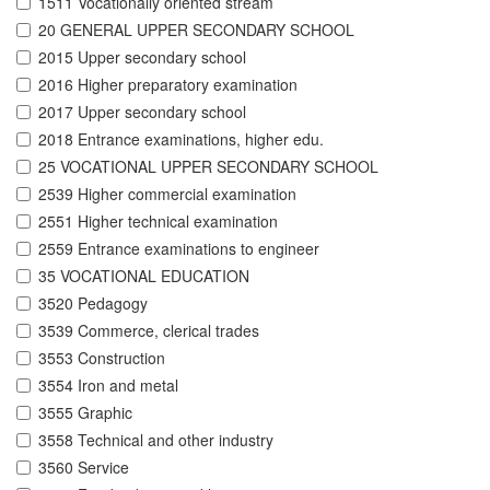
1511 Vocationally oriented stream
20 GENERAL UPPER SECONDARY SCHOOL
2015 Upper secondary school
2016 Higher preparatory examination
2017 Upper secondary school
2018 Entrance examinations, higher edu.
25 VOCATIONAL UPPER SECONDARY SCHOOL
2539 Higher commercial examination
2551 Higher technical examination
2559 Entrance examinations to engineer
35 VOCATIONAL EDUCATION
3520 Pedagogy
3539 Commerce, clerical trades
3553 Construction
3554 Iron and metal
3555 Graphic
3558 Technical and other industry
3560 Service