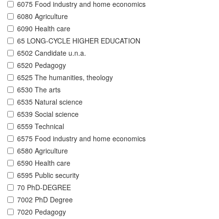
6075 Food industry and home economics
6080 Agriculture
6090 Health care
65 LONG-CYCLE HIGHER EDUCATION
6502 Candidate u.n.a.
6520 Pedagogy
6525 The humanities, theology
6530 The arts
6535 Natural science
6539 Social science
6559 Technical
6575 Food industry and home economics
6580 Agriculture
6590 Health care
6595 Public security
70 PhD-DEGREE
7002 PhD Degree
7020 Pedagogy