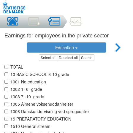
Earnings for employees in the private sector
Education
Select all
Deselect all
Search
TOTAL
10 BASIC SCHOOL 8-10 grade
1001 No education
1002 1.-6- grade
1003 7.-10. grade
1005 Almene voksenuddannelser
1006 Danskundervisning ved sprogcentre
15 PREPARATORY EDUCATION
1510 General stream