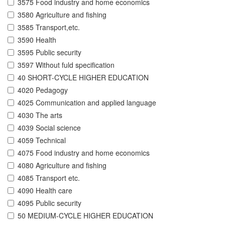
3575 Food industry and home economics
3580 Agriculture and fishing
3585 Transport,etc.
3590 Health
3595 Public security
3597 Without fuld specification
40 SHORT-CYCLE HIGHER EDUCATION
4020 Pedagogy
4025 Communication and applied language
4030 The arts
4039 Social science
4059 Technical
4075 Food industry and home economics
4080 Agriculture and fishing
4085 Transport etc.
4090 Health care
4095 Public security
50 MEDIUM-CYCLE HIGHER EDUCATION