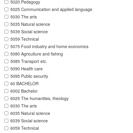
5020 Pedagogy
5025 Communication and applied language
5030 The arts
5035 Natural science
5039 Social science
5059 Technical
5075 Food industry and home economics
5080 Agriculture and fishing
5085 Transport etc.
5090 Health care
5095 Public security
60 BACHELOR
6002 Bachelor
6025 The humanities, theology
6030 The arts
6035 Natural science
6039 Social science
6059 Technical