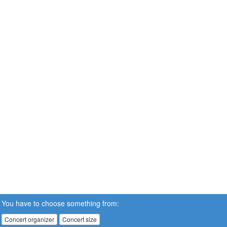
You have to choose something from:
Concert organizer
Concert size