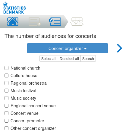
The number of audiences for concerts
Concert organizer
Select all
Deselect all
Search
National church
Culture house
Regional orchestra
Music festival
Music society
Regional concert venue
Concert venue
Concert promoter
Other concert organizer