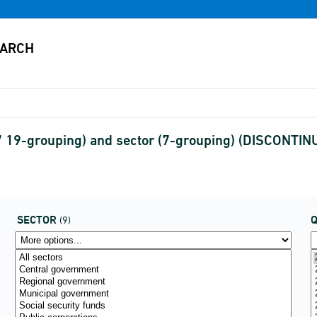
7 19-grouping) and sector (7-grouping) (DISCONTIN
SECTOR
(9)