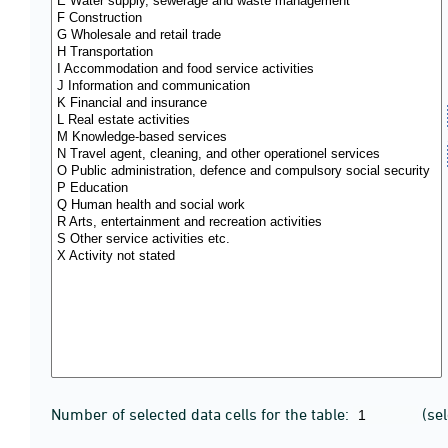
Number of selected data cells for the table:
(se