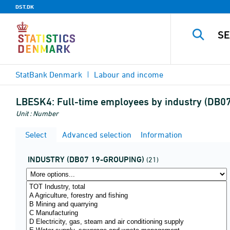
DST.DK
StatBank Denmark
Labour and income
LBESK4:
Full-time employees by industry (DB0
Unit : Number
Select
Advanced selection
Information
INDUSTRY (DB07 19-GROUPING)
(21)