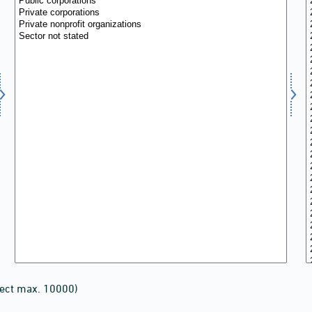
lect max. 10000)