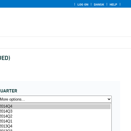
LOG ON
DANSK
HELP
UED)
QUARTER