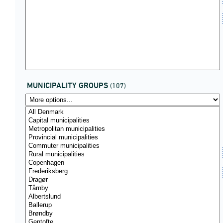
MUNICIPALITY GROUPS
(107)