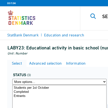
DST.DK
StatBank Denmark
Education and research
LABY23:
Educational activity in basic school (nu
Unit : Number
Select
Advanced selection
Information
STATUS
(3)