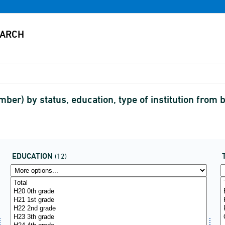
mber) by status, education, type of institution from
EDUCATION
(12)