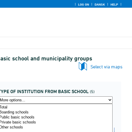
LOG ON
DANSK
HELP
 basic school and municipality groups
Select via maps
TYPE OF INSTITUTION FROM BASIC SCHOOL
(5)