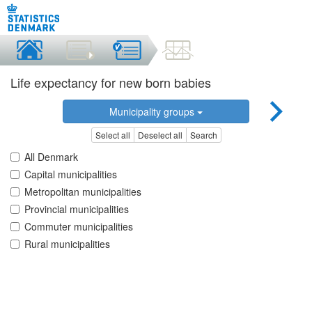
Life expectancy for new born babies
Municipality groups
Select all
Deselect all
Search
All Denmark
Capital municipalities
Metropolitan municipalities
Provincial municipalities
Commuter municipalities
Rural municipalities