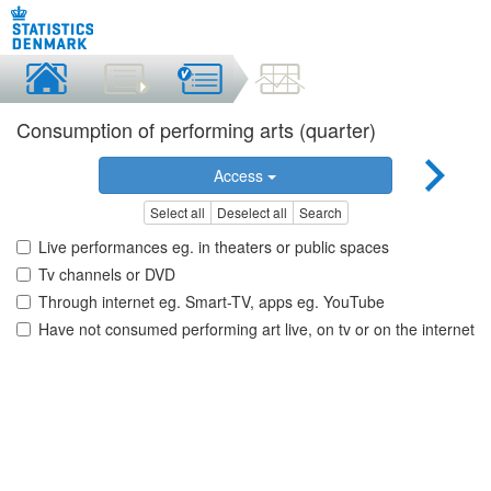
Consumption of performing arts (quarter)
Access
Select all
Deselect all
Search
Live performances eg. in theaters or public spaces
Tv channels or DVD
Through internet eg. Smart-TV, apps eg. YouTube
Have not consumed performing art live, on tv or on the internet