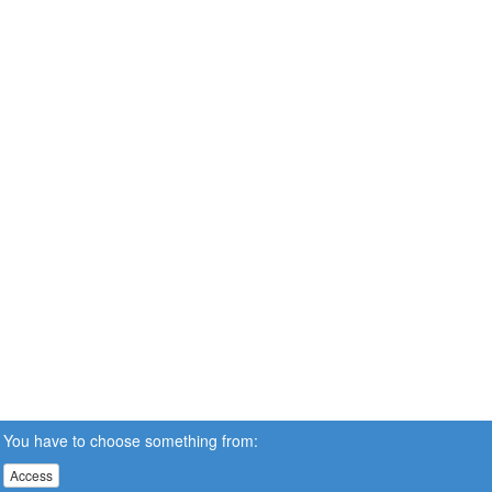
You have to choose something from:
Access