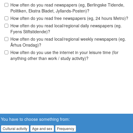
How often do you read newspapers (eg, Berlingske Tidende,
Politiken, Ekstra Bladet, Jyllands-Posten)?
How often do you read free newspapers (eg, 24 hours Metro)?
How often do you read local/regional daily newspapers (eg.
Fyens Stiftstidende)?
How often do you read local/regional weekly newspapers (eg.
Århus Onsdag)?
How often do you use the internet in your leisure time (for
anything other than work / study activity)?
You have to choose something from:
Cultural activity
Age and sex
Frequency