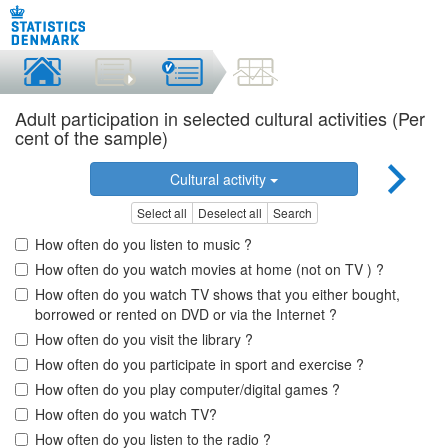
Adult participation in selected cultural activities (Per
cent of the sample)
Cultural activity
Select all
Deselect all
Search
How often do you listen to music ?
How often do you watch movies at home (not on TV ) ?
How often do you watch TV shows that you either bought,
borrowed or rented on DVD or via the Internet ?
How often do you visit the library ?
How often do you participate in sport and exercise ?
How often do you play computer/digital games ?
How often do you watch TV?
How often do you listen to the radio ?