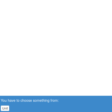
You have to choose something from:
Unit