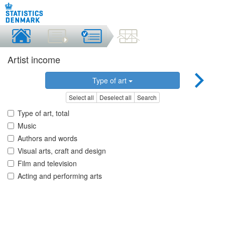
Artist income
Type of art
Select all
Deselect all
Search
Type of art, total
Music
Authors and words
Visual arts, craft and design
Film and television
Acting and performing arts