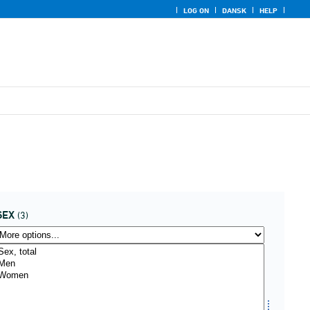
LOG ON
DANSK
HELP
SEX
(3)