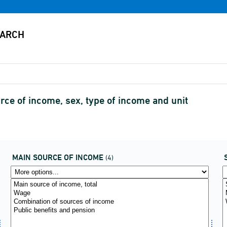
urce of income, sex, type of income and unit
MAIN SOURCE OF INCOME
(4)