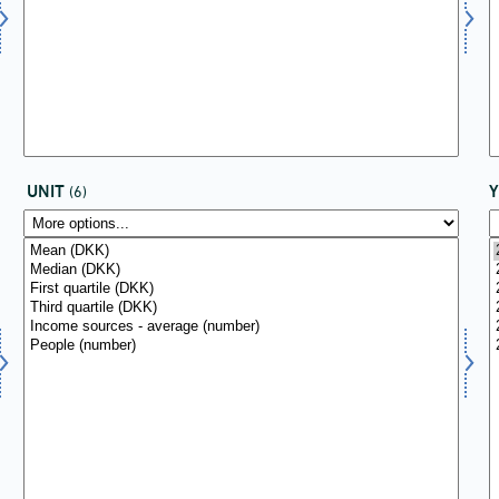
UNIT
(6)