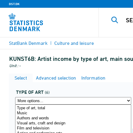
DST.DK
StatBank Denmark
Culture and leisure
KUNST6B:
Artist income by type of art, main so
Unit : -
Select
Advanced selection
Information
TYPE OF ART
(6)