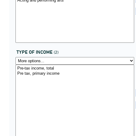
TYPE OF INCOME
(2)