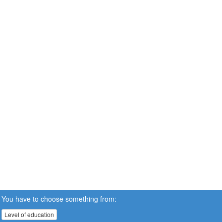
You have to choose something from:
Level of education