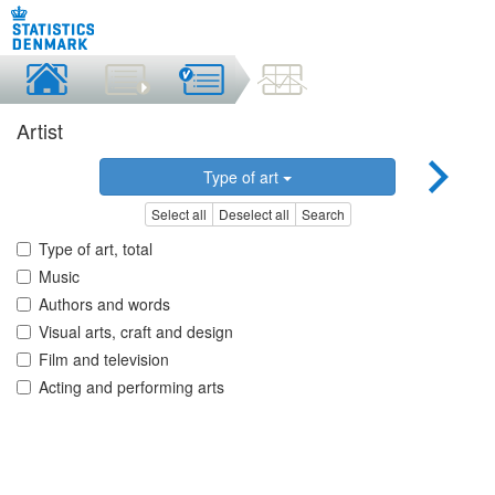
Artist
Type of art
Select all
Deselect all
Search
Type of art, total
Music
Authors and words
Visual arts, craft and design
Film and television
Acting and performing arts