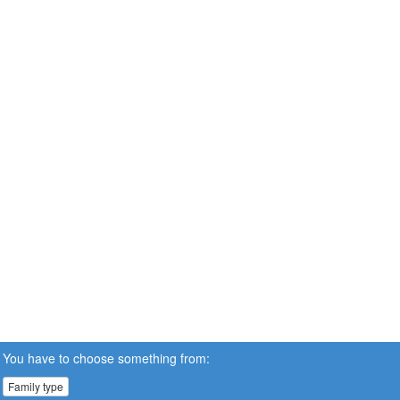
You have to choose something from:
Family type