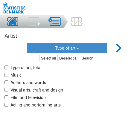
Artist
Type of art
Select all
Deselect all
Search
Type of art, total
Music
Authors and words
Visual arts, craft and design
Film and television
Acting and performing arts