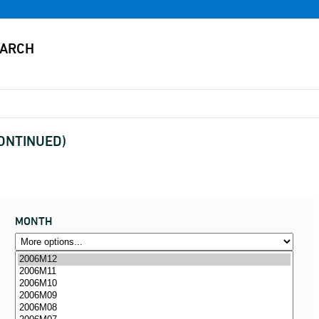
CONTINUED)
MONTH