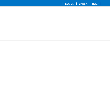
LOG ON
DANSK
HELP