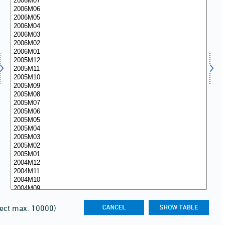
lect max. 10000)