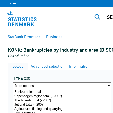
DST.DK
StatBank Denmark
Business
KONK:
Bankruptcies by industry and area (DIS
Unit : Number
Select
Advanced selection
Information
TYPE
(20)