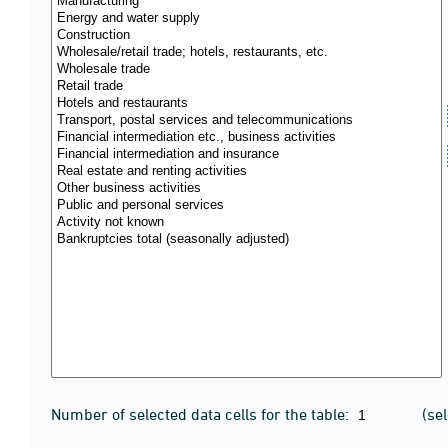
Number of selected data cells for the table:
(se