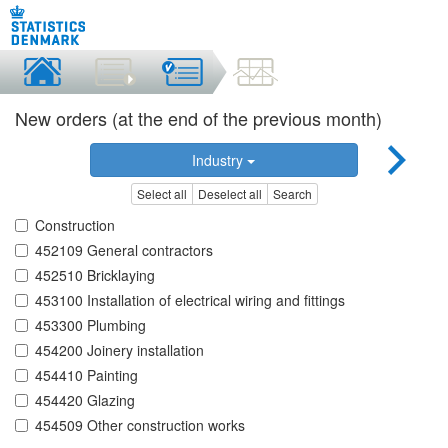
New orders (at the end of the previous month)
Industry
Select all
Deselect all
Search
Construction
452109 General contractors
452510 Bricklaying
453100 Installation of electrical wiring and fittings
453300 Plumbing
454200 Joinery installation
454410 Painting
454420 Glazing
454509 Other construction works