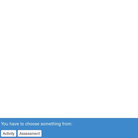
You have to choose something from:
Activity
Assessment