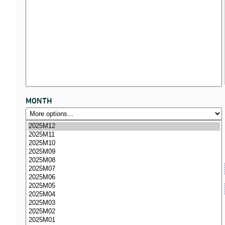
MONTH