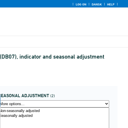
LOG ON
DANSK
HELP
 (DB07), indicator and seasonal adjustment
SEASONAL ADJUSTMENT
(2)