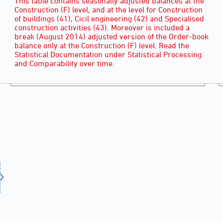
This table contains seasonally adjusted balances at the
Construction (F) level, and at the level for Construction
of buildings (41), Cicil engineering (42) and Specialised
construction activities (43). Moreover is included a
break (August 2014) adjusted version of the Order-book
balance only at the Construction (F) level. Read the
Statistical Documentation under Statistical Processing
and Comparability over time.