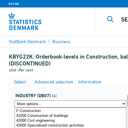
DST.DK
StatBank Denmark
Business
KBYG22K:
Orderbook-levels in Construction, bal
(DISCONTINUED)
Unit : Per cent
Select
Advanced selection
Information
INDUSTRY (DB07)
(4)