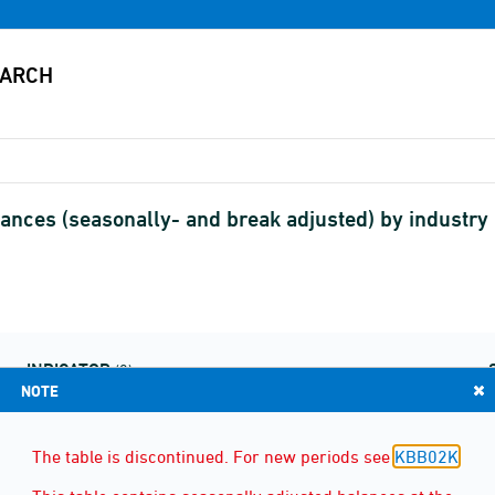
ances (seasonally- and break adjusted) by industry
INDICATOR
(2)
NOTE
The table is discontinued. For new periods see
KBB02K