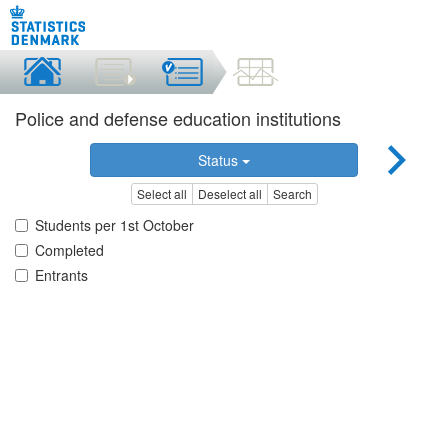
Police and defense education institutions
Status
Select all
Deselect all
Search
Students per 1st October
Completed
Entrants