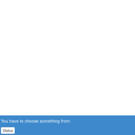
You have to choose something from:
Status