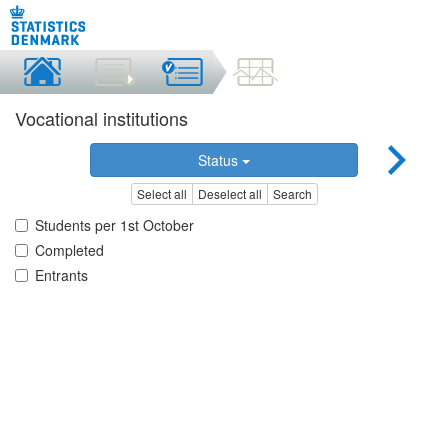
Vocational institutions
Status
Select all
Deselect all
Search
Students per 1st October
Completed
Entrants