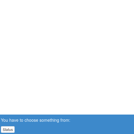
You have to choose something from:
Status