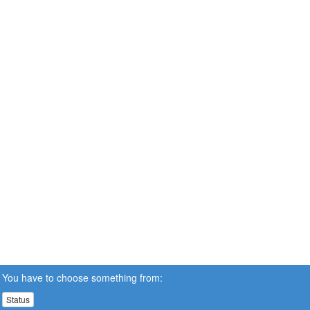
You have to choose something from:
Status