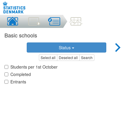
Basic schools
Status
Select all
Deselect all
Search
Students per 1st October
Completed
Entrants