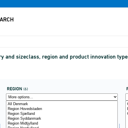
ry and sizeclass, region and product innovation type
REGION
(6)