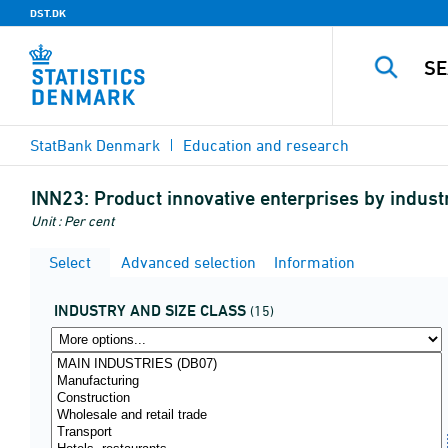
DST.DK
StatBank Denmark
Education and research
INN23:
Product innovative enterprises by indust
Unit : Per cent
Select
Advanced selection
Information
INDUSTRY AND SIZE CLASS
(15)