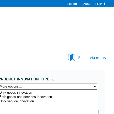
LOG ON
DANSK
HELP
Select via maps
PRODUCT INNOVATION TYPE
(3)