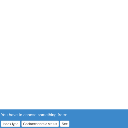
You have to choose something from:
Index type
Socioeconomic status
Sex