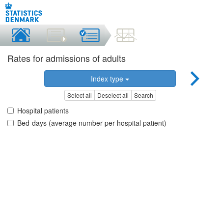
Rates for admissions of adults
Index type
Select all
Deselect all
Search
Hospital patients
Bed-days (average number per hospital patient)