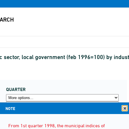
lic sector, local government (feb 1996=100) by ind
QUARTER
NOTE
From 1st quarter 1998, the municipal indices of