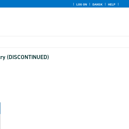
LOG ON
DANSK
HELP
ustry (DISCONTINUED)