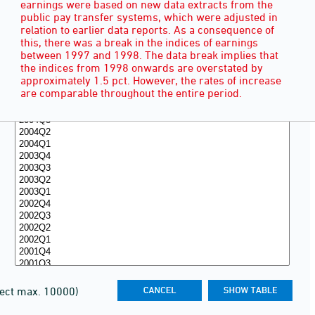
earnings were based on new data extracts from the
public pay transfer systems, which were adjusted in
relation to earlier data reports. As a consequence of
this, there was a break in the indices of earnings
between 1997 and 1998. The data break implies that
the indices from 1998 onwards are overstated by
approximately 1.5 pct. However, the rates of increase
are comparable throughout the entire period.
lect max. 10000)