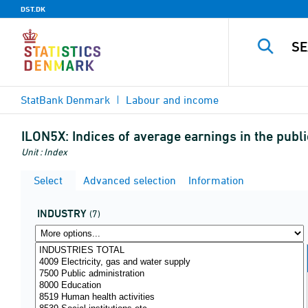
DST.DK
StatBank Denmark
Labour and income
ILON5X:
Indices of average earnings in the pub
Unit : Index
Select
Advanced selection
Information
INDUSTRY
(7)