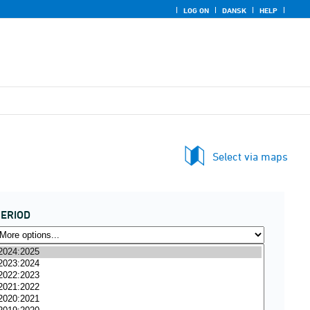
LOG ON
DANSK
HELP
Select via maps
ERIOD