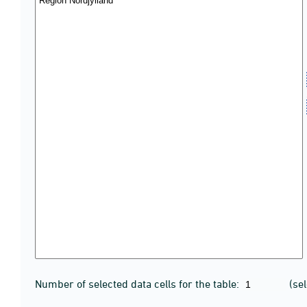
Number of selected data cells for the table:
(se