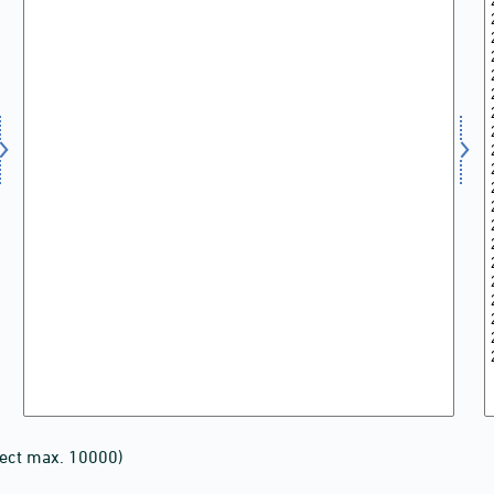
lect max. 10000)