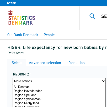
DST.DK
StatBank Denmark
People
HISBR:
Life expectancy for new born babies by 
Unit : Years
Select
Advanced selection
Information
REGION
(6)