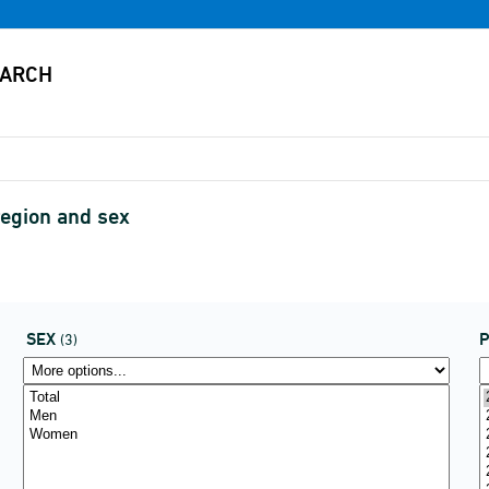
region and sex
SEX
P
(3)