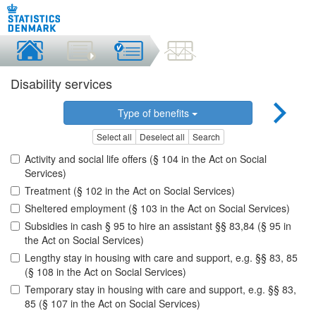
Disability services
Type of benefits
Select all
Deselect all
Search
Activity and social life offers (§ 104 in the Act on Social
Services)
Treatment (§ 102 in the Act on Social Services)
Sheltered employment (§ 103 in the Act on Social Services)
Subsidies in cash § 95 to hire an assistant §§ 83,84 (§ 95 in
the Act on Social Services)
Lengthy stay in housing with care and support, e.g. §§ 83, 85
(§ 108 in the Act on Social Services)
Temporary stay in housing with care and support, e.g. §§ 83,
85 (§ 107 in the Act on Social Services)