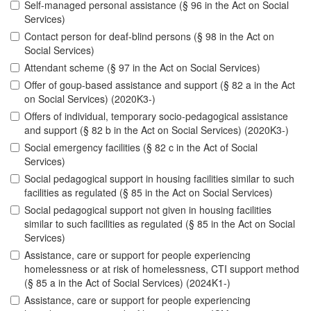
Self-managed personal assistance (§ 96 in the Act on Social
Services)
Contact person for deaf-blind persons (§ 98 in the Act on
Social Services)
Attendant scheme (§ 97 in the Act on Social Services)
Offer of goup-based assistance and support (§ 82 a in the Act
on Social Services) (2020K3-)
Offers of individual, temporary socio-pedagogical assistance
and support (§ 82 b in the Act on Social Services) (2020K3-)
Social emergency facilities (§ 82 c in the Act of Social
Services)
Social pedagogical support in housing facilities similar to such
facilities as regulated (§ 85 in the Act on Social Services)
Social pedagogical support not given in housing facilities
similar to such facilities as regulated (§ 85 in the Act on Social
Services)
Assistance, care or support for people experiencing
homelessness or at risk of homelessness, CTI support method
(§ 85 a in the Act of Social Services) (2024K1-)
Assistance, care or support for people experiencing