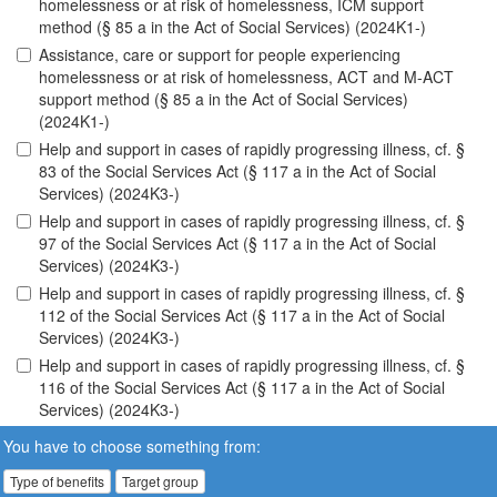
homelessness or at risk of homelessness, ICM support
method (§ 85 a in the Act of Social Services) (2024K1-)
Assistance, care or support for people experiencing
homelessness or at risk of homelessness, ACT and M-ACT
support method (§ 85 a in the Act of Social Services)
(2024K1-)
Help and support in cases of rapidly progressing illness, cf. §
83 of the Social Services Act (§ 117 a in the Act of Social
Services) (2024K3-)
Help and support in cases of rapidly progressing illness, cf. §
97 of the Social Services Act (§ 117 a in the Act of Social
Services) (2024K3-)
Help and support in cases of rapidly progressing illness, cf. §
112 of the Social Services Act (§ 117 a in the Act of Social
Services) (2024K3-)
Help and support in cases of rapidly progressing illness, cf. §
116 of the Social Services Act (§ 117 a in the Act of Social
Services) (2024K3-)
You have to choose something from:
Type of benefits
Target group