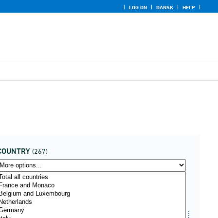
LOG ON
DANSK
HELP
COUNTRY
(267)