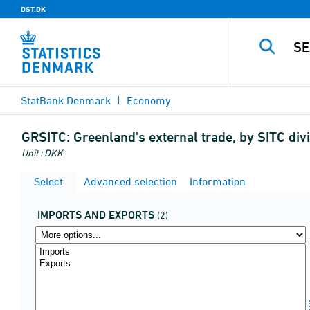
DST.DK
StatBank Denmark
Economy
GRSITC:
Greenland's external trade, by SITC di
Unit : DKK
Select
Advanced selection
Information
IMPORTS AND EXPORTS
(2)