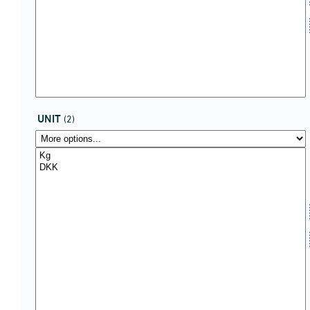
UNIT
(2)