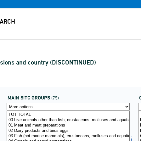
visions and country (DISCONTINUED)
MAIN SITC GROUPS
(75)