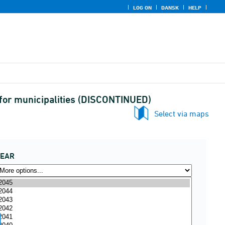
LOG ON
DANSK
HELP
for municipalities (DISCONTINUED)
Select via maps
YEAR