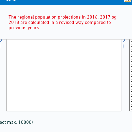
The regional population projections in 2016, 2017 og
2018 are calculated in a revised way compared to
previous years.
lect max. 10000)