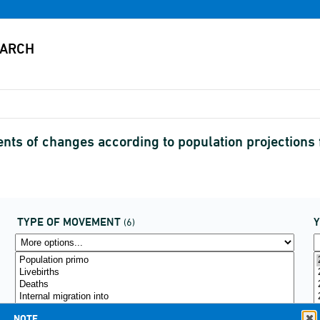
s of changes according to population projections 
TYPE OF MOVEMENT
(6)
NOTE