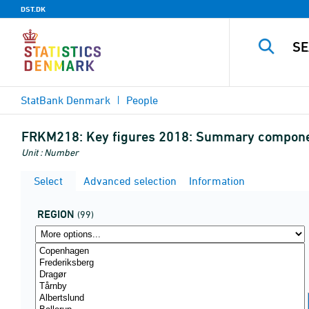
DST.DK
StatBank Denmark
People
FRKM218:
Key figures 2018: Summary component
Unit : Number
Select
Advanced selection
Information
REGION
(99)