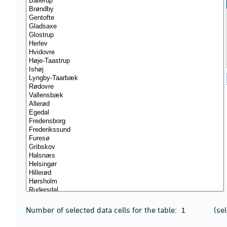
Number of selected data cells for the table:
(se