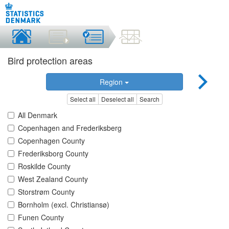
Bird protection areas
Region
Select all
Deselect all
Search
All Denmark
Copenhagen and Frederiksberg
Copenhagen County
Frederiksborg County
Roskilde County
West Zealand County
Storstrøm County
Bornholm (excl. Christiansø)
Funen County