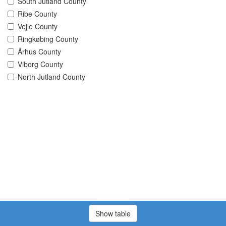
South Jutland County
Ribe County
Vejle County
Ringkøbing County
Århus County
Viborg County
North Jutland County
Show table