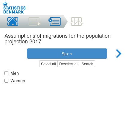
Assumptions of migrations for the population
projection 2017
Sex
Select all
Deselect all
Search
Men
Women