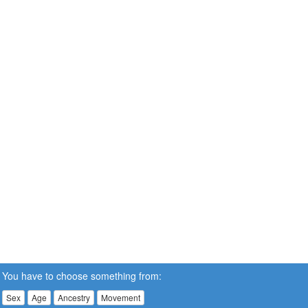
You have to choose something from:
Sex
Age
Ancestry
Movement