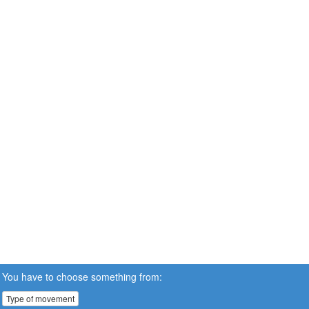
You have to choose something from:
Type of movement