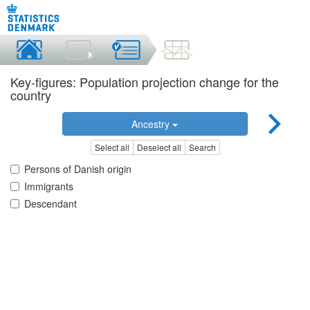
Key-figures: Population projection change for the
country
Ancestry
Select all
Deselect all
Search
Persons of Danish origin
Immigrants
Descendant